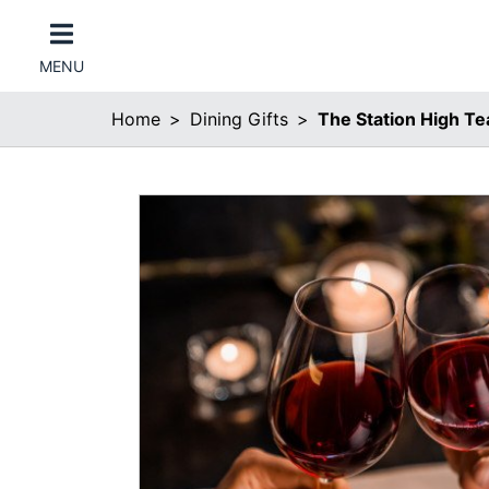
MENU
Home
Dining Gifts
The Station High Te
er Categories menu...