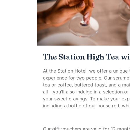
The Station High Tea wi
At the Station Hotel, we offer a unique 
experience for two people. Our scrumpt
tea or coffee, buttered toast, and a ma
all - you'll also indulge in a selection 
your sweet cravings. To make your expe
including a bottle of our house red, whi
Our gift vouchers are valid for 12 mont