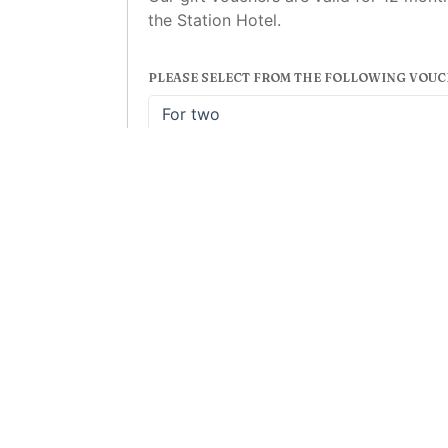
the Station Hotel.
PLEASE SELECT FROM THE FOLLOWING VOUC
For two
£43.00
For two
© 2026 The Stat
r