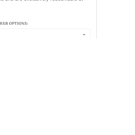
HER OPTIONS:
Add to basket
ion Hotel Aberdeen - 78 Guild Street, Aberdeen, AB11 6GN
eservations@stationhotelaberdeen.com
| Tel: 01224 58721
Powered by
Gift Voucher Brilliance
, developed by
Clockwork Marketing