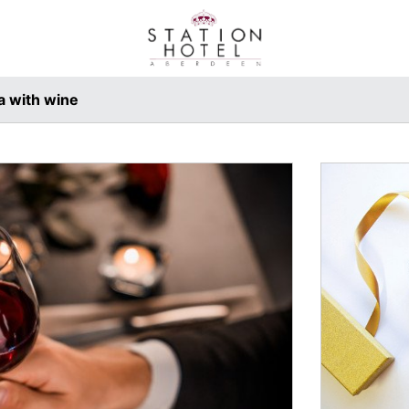
a with wine