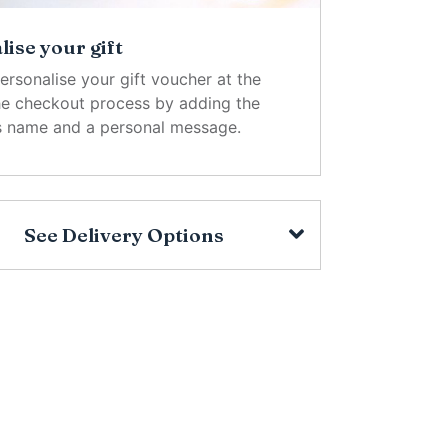
ise your gift
ersonalise your gift voucher at the
the checkout process by adding the
's name and a personal message.
See Delivery Options