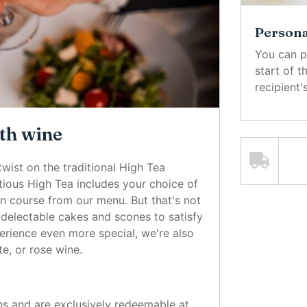
Personal
You can p
start of 
recipient
th wine
twist on the traditional High Tea
ious High Tea includes your choice of
in course from our menu. But that's not
of delectable cakes and scones to satisfy
rience even more special, we're also
te, or rose wine.
hs and are exclusively redeemable at