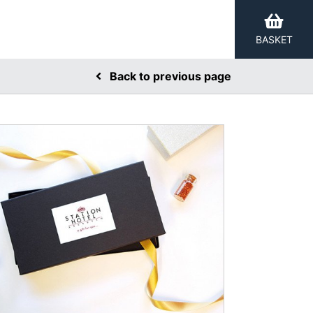
BASKET
Back to previous page