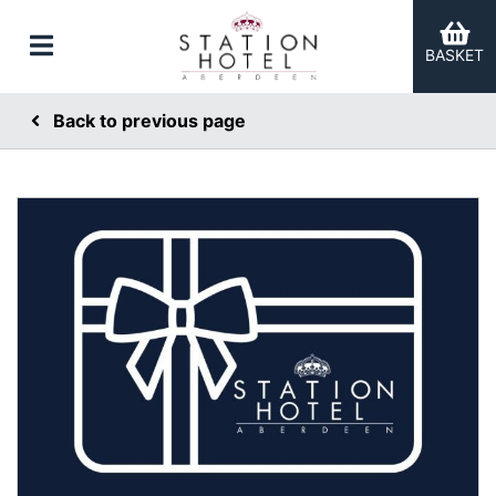
BASKET
Back to previous page
er Categories menu...