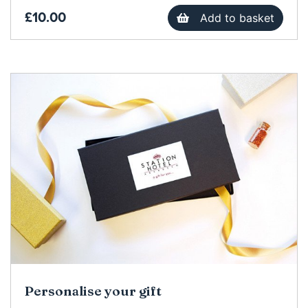
£10.00
Add to basket
Personalise your gift