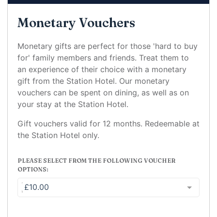
Monetary Vouchers
Monetary gifts are perfect for those 'hard to buy
for' family members and friends. Treat them to
an experience of their choice with a monetary
gift from the Station Hotel. Our monetary
vouchers can be spent on dining, as well as on
your stay at the Station Hotel.
Gift vouchers valid for 12 months. Redeemable at
the Station Hotel only.
PLEASE SELECT FROM THE FOLLOWING VOUCHER
OPTIONS:
£10.00