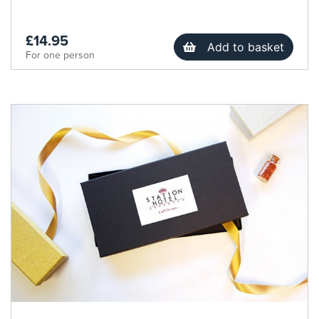
£14.95
Add to basket
For one person