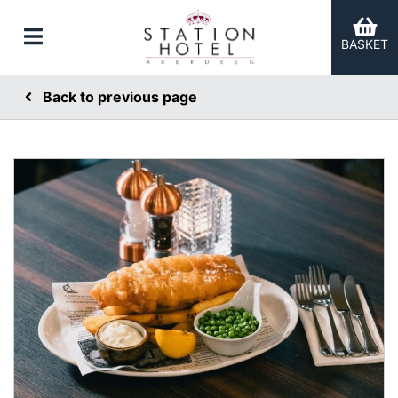
BASKET
Back to previous page
er Categories menu...