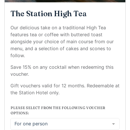
The Station High Tea
Our delicious take on a traditional High Tea
features tea or coffee with buttered toast
alongside your choice of main course from our
menu, and a selection of cakes and scones to
follow.
Save 15% on any cocktail when redeeming this
voucher.
Gift vouchers valid for 12 months. Redeemable at
the Station Hotel only.
PLEASE SELECT FROM THE FOLLOWING VOUCHER
OPTIONS:
For one person