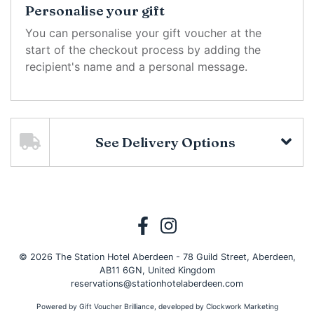
Personalise your gift
You can personalise your gift voucher at the
start of the checkout process by adding the
recipient's name and a personal message.
See Delivery Options
© 2026 The Station Hotel Aberdeen - 78 Guild Street, Aberdeen,
AB11 6GN, United Kingdom
reservations@stationhotelaberdeen.com
Powered by
Gift Voucher Brilliance
, developed by
Clockwork Marketing